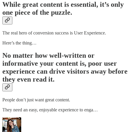
While great content is essential, it’s only
one piece of the puzzle.
The real hero of conversion success is User Experience.
Here’s the thing…
No matter how well-written or
informative your content is, poor user
experience can drive visitors away before
they even read it.
People don’t just want great content.
They need an easy, enjoyable experience to enga…