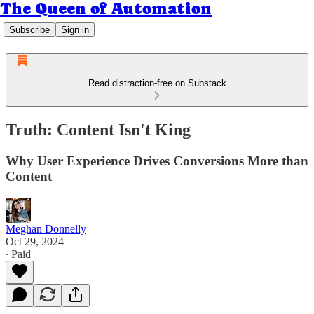
The Queen of Automation
Subscribe
Sign in
Read distraction-free on Substack
Truth: Content Isn't King
Why User Experience Drives Conversions More than
Content
Meghan Donnelly
Oct 29, 2024
∙ Paid