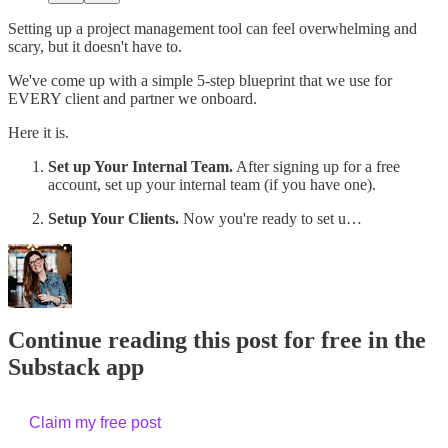
Setting up a project management tool can feel overwhelming and
scary, but it doesn't have to.
We've come up with a simple 5-step blueprint that we use for
EVERY client and partner we onboard.
Here it is.
Set up Your Internal Team.
After signing up for a free
account, set up your internal team (if you have one).
Setup Your Clients.
Now you're ready to set u…
Continue reading this post for free in the
Substack app
Claim my free post