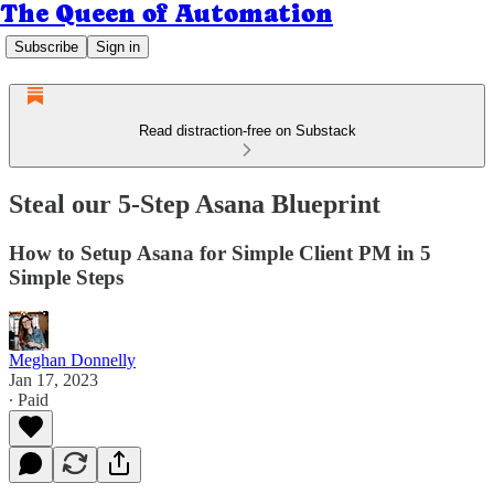
The Queen of Automation
Subscribe
Sign in
Read distraction-free on Substack
Steal our 5-Step Asana Blueprint
How to Setup Asana for Simple Client PM in 5
Simple Steps
Meghan Donnelly
Jan 17, 2023
∙ Paid