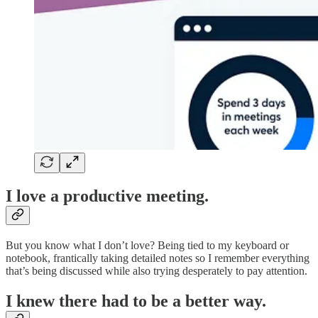
I love a productive meeting.
But you know what I don’t love? Being tied to my keyboard or
notebook, frantically taking detailed notes so I remember everything
that’s being discussed while also trying desperately to pay attention.
I knew there had to be a better way.