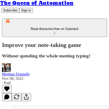
The Queen of Automation
Subscribe
Sign in
Read distraction-free on Substack
Improve your note-taking game
Without spending the whole meeting typing!
Meghan Donnelly
Nov 08, 2022
∙ Paid