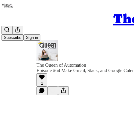
Th
Subscribe
Sign in
The Queen of Automation
Episode #64 Make Gmail, Slack, and Google Calen
1