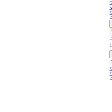
C
A
E
D
E
S
D
E
F
D