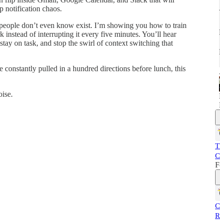
p notification chaos.
t people don’t even know exist. I’m showing you how to train
 instead of interrupting it every five minutes. You’ll hear
stay on task, and stop the swirl of context switching that
e constantly pulled in a hundred directions before lunch, this
ise.
T
C
F
C
R