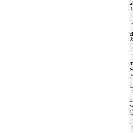
2
J
H
J
T
M
J
E
w
D