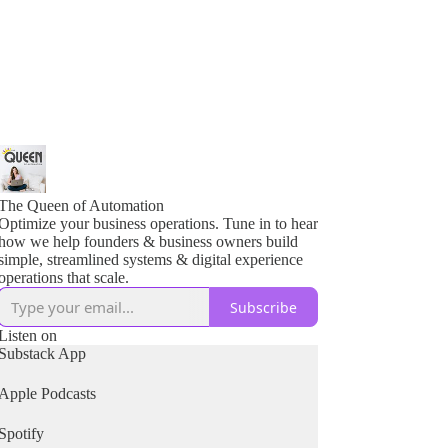
The Queen of Automation
Optimize your business operations. Tune in to hear
how we help founders & business owners build
simple, streamlined systems & digital experience
operations that scale.
Subscribe
Listen on
Substack App
Apple Podcasts
Spotify