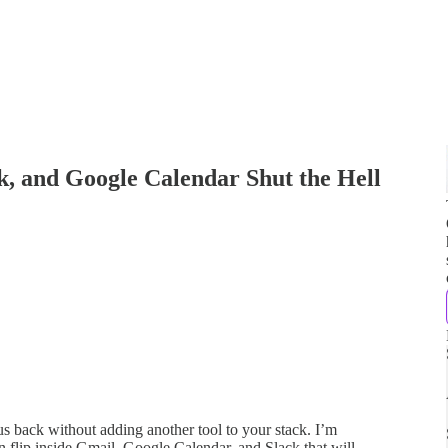
, and Google Calendar Shut the Hell
cus back without adding another tool to your stack. I’m
 flip inside Gmail, Google Calendar, and Slack that will