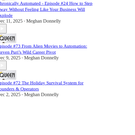
hronically Automated - Episode #24 How to Step
way Without Feeling Like Your Business Will
xplode
ec 11, 2025
Meghan Donnelly
•
pisode #73 From Alien Movies to Automation:
teven Puri’s Wild Career Pivot
ec 9, 2025
Meghan Donnelly
•
pisode #72 The Holiday Survival System for
ounders & Operators
ec 2, 2025
Meghan Donnelly
•