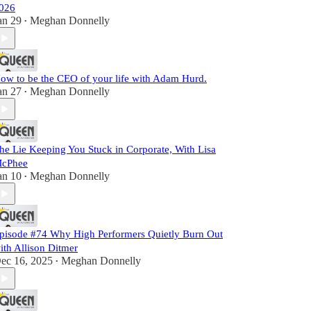
026
an 29
Meghan Donnelly
•
ow to be the CEO of your life with Adam Hurd.
an 27
Meghan Donnelly
•
he Lie Keeping You Stuck in Corporate, With Lisa
cPhee
an 10
Meghan Donnelly
•
pisode #74 Why High Performers Quietly Burn Out
ith Allison Ditmer
ec 16, 2025
Meghan Donnelly
•