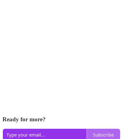
Ready for more?
Subscribe