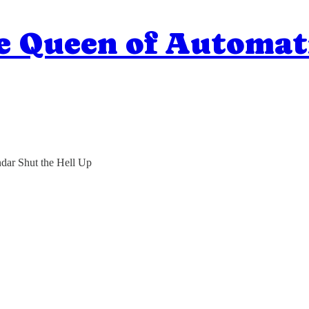
e Queen of Automat
dar Shut the Hell Up