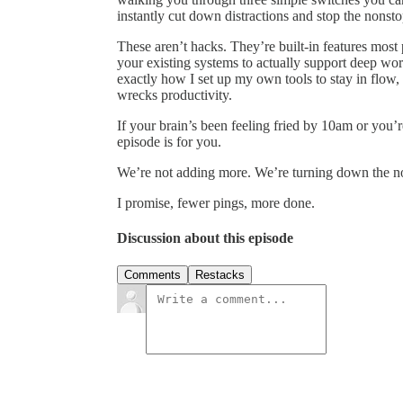
instantly cut down distractions and stop the nonsto
These aren’t hacks. They’re built-in features mos
your existing systems to actually support deep work
exactly how I set up my own tools to stay in flow, 
wrecks productivity.
If your brain’s been feeling fried by 10am or you’r
episode is for you.
We’re not adding more. We’re turning down the no
I promise, fewer pings, more done.
Discussion about this episode
Comments
Restacks