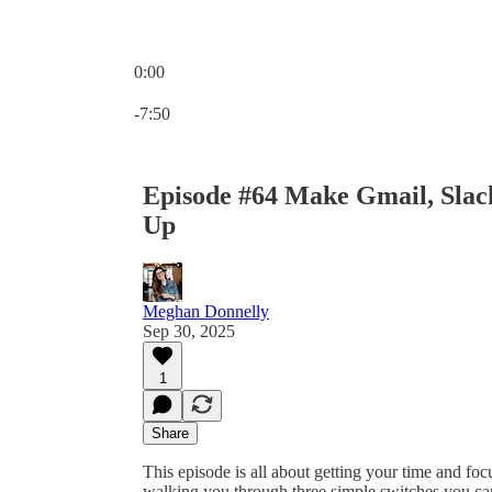
0:00
Current time: 0:00 / Total time: -7:50
-7:50
Episode #64 Make Gmail, Slack
Up
Meghan Donnelly
Sep 30, 2025
1
Share
This episode is all about getting your time and fo
walking you through three simple switches you can