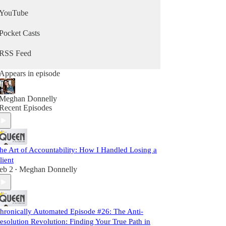
YouTube
Pocket Casts
RSS Feed
Appears in episode
Meghan Donnelly
Recent Episodes
he Art of Accountability: How I Handled Losing a
lient
eb 2
Meghan Donnelly
•
hronically Automated Episode #26: The Anti-
esolution Revolution: Finding Your True Path in