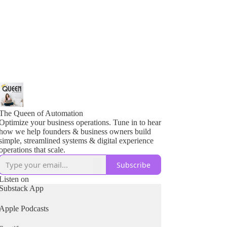
The Queen of Automation
Optimize your business operations. Tune in to hear
how we help founders & business owners build
simple, streamlined systems & digital experience
operations that scale.
Subscribe
Listen on
Substack App
Apple Podcasts