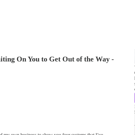
iting On You to Get Out of the Way -
 of my own business to show you four systems that I’ve