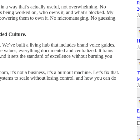
R
in a way that’s actually useful, not overwhelming. No
2
hat’s being worked on, who owns it, and what’s blocked. My
J
powering them to own it. No micromanaging. No guessing.
ded Culture.
H
. We’ve built a living hub that includes brand voice guides,
J
 values, everything documented and centralized. It trains
And it sets the standard of excellence without burning you
m, it’s not a business, it’s a burnout machine. Let’s fix that.
T
ystems to scale without losing control, and how you can do
M
J
E
w
D