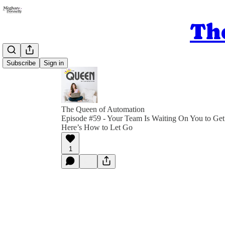
Th
Subscribe
Sign in
The Queen of Automation
Episode #59 - Your Team Is Waiting On You to Get
Here’s How to Let Go
1