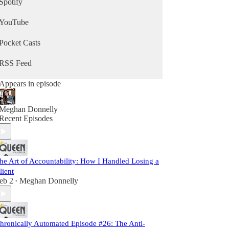
Spotify
YouTube
Pocket Casts
RSS Feed
Appears in episode
Meghan Donnelly
Recent Episodes
he Art of Accountability: How I Handled Losing a
lient
eb 2
Meghan Donnelly
•
hronically Automated Episode #26: The Anti-