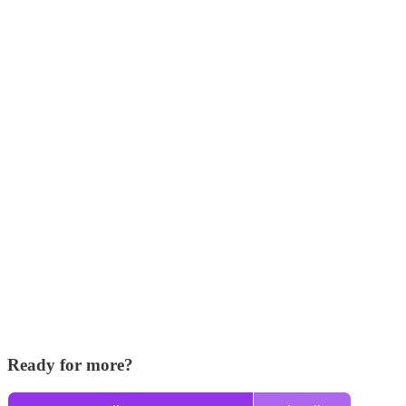
Ready for more?