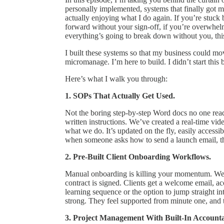
personally implemented, systems that finally got 
actually enjoying what I do again. If you’re stuc
forward without your sign-off, if you’re overwhelm
everything’s going to break down without you, this
I built these systems so that my business could mo
micromanage. I’m here to build. I didn’t start this 
Here’s what I walk you through:
1. SOPs That Actually Get Used.
Not the boring step-by-step Word docs no one re
written instructions. We’ve created a real-time 
what we do. It’s updated on the fly, easily access
when someone asks how to send a launch email, th
2. Pre-Built Client Onboarding Workflows.
Manual onboarding is killing your momentum. We 
contract is signed. Clients get a welcome email, ac
learning sequence or the option to jump straight in
strong. They feel supported from minute one, and th
3. Project Management With Built-In Accountab