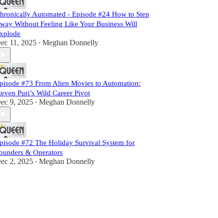
hronically Automated - Episode #24 How to Step
way Without Feeling Like Your Business Will
xplode
ec 11, 2025
Meghan Donnelly
•
pisode #73 From Alien Movies to Automation:
teven Puri’s Wild Career Pivot
ec 9, 2025
Meghan Donnelly
•
pisode #72 The Holiday Survival System for
ounders & Operators
ec 2, 2025
Meghan Donnelly
•