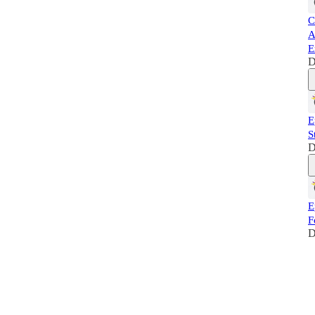
C
A
E
D
E
S
D
E
F
D