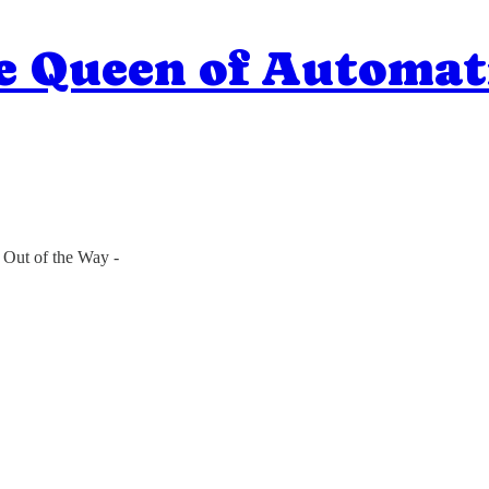
e Queen of Automat
 Out of the Way -