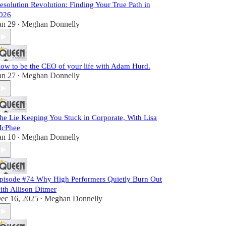
esolution Revolution: Finding Your True Path in
026
an 29
Meghan Donnelly
•
ow to be the CEO of your life with Adam Hurd.
an 27
Meghan Donnelly
•
he Lie Keeping You Stuck in Corporate, With Lisa
cPhee
an 10
Meghan Donnelly
•
pisode #74 Why High Performers Quietly Burn Out
ith Allison Ditmer
ec 16, 2025
Meghan Donnelly
•