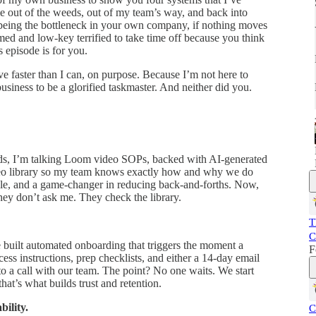
me out of the weeds, out of my team’s way, and back into
k being the bottleneck in your own company, if nothing moves
ed and low-key terrified to take time off because you think
 episode is for you.
ve faster than I can, on purpose. Because I’m not here to
business to be a glorified taskmaster. And neither did you.
ads, I’m talking Loom video SOPs, backed with AI-generated
video library so my team knows exactly how and why we do
ible, and a game-changer in reducing back-and-forths. Now,
ey don’t ask me. They check the library.
T
C
built automated onboarding that triggers the moment a
F
cess instructions, prep checklists, and either a 14-day email
to a call with our team. The point? No one waits. We start
at’s what builds trust and retention.
ility.
C