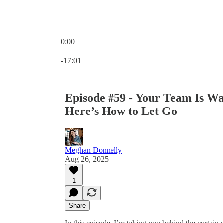
0:00
Current time: 0:00 / Total time: -17:01
-17:01
Episode #59 - Your Team Is Wa
Here’s How to Let Go
Meghan Donnelly
Aug 26, 2025
1
Share
In this episode, I’m taking you behind the curtain