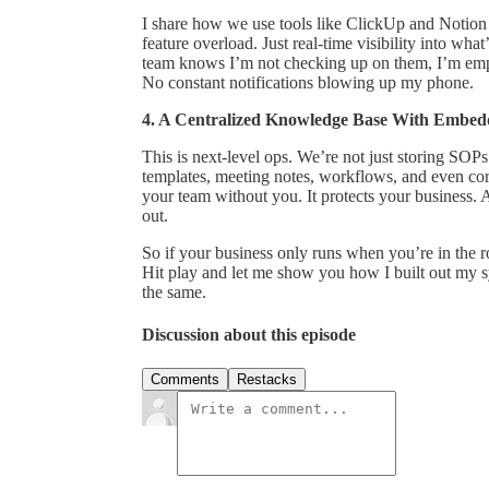
I share how we use tools like ClickUp and Notion 
feature overload. Just real-time visibility into w
team knows I’m not checking up on them, I’m em
No constant notifications blowing up my phone.
4. A Centralized Knowledge Base With Embed
This is next-level ops. We’re not just storing SOPs
templates, meeting notes, workflows, and even core
your team without you. It protects your business. 
out.
So if your business only runs when you’re in the roo
Hit play and let me show you how I built out my s
the same.
Discussion about this episode
Comments
Restacks