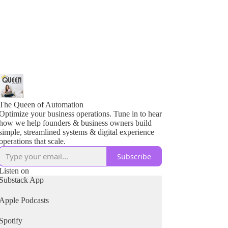
The Queen of Automation
Optimize your business operations. Tune in to hear
how we help founders & business owners build
simple, streamlined systems & digital experience
operations that scale.
Subscribe
Listen on
Substack App
Apple Podcasts
Spotify