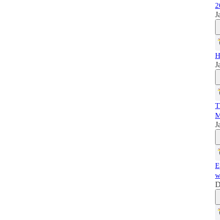
2
J
H
J
T
M
J
E
w
D