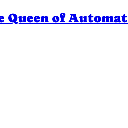
e Queen of Automat