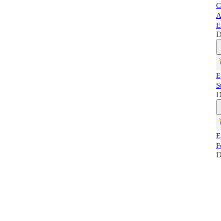
C
A
E
D
E
S
D
E
F
D