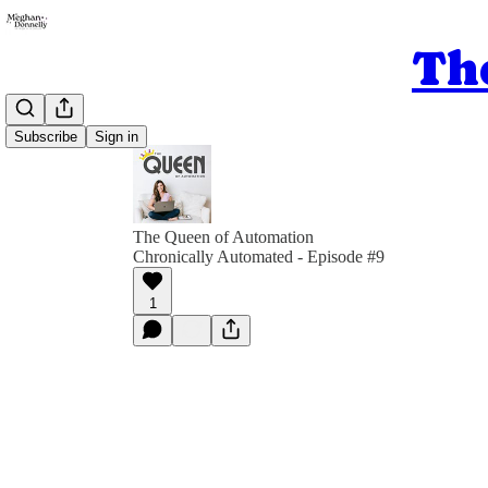
Th
Subscribe
Sign in
The Queen of Automation
Chronically Automated - Episode #9
1