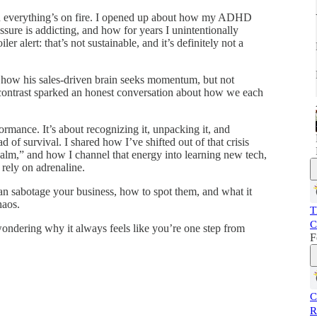
en everything’s on fire. I opened up about how my ADHD
essure is addicting, and how for years I unintentionally
ler alert: that’s not sustainable, and it’s definitely not a
, how his sales-driven brain seeks momentum, but not
t contrast sparked an honest conversation about how we each
formance. It’s about recognizing it, unpacking it, and
ad of survival. I shared how I’ve shifted out of that crisis
alm,” and how I channel that energy into learning new tech,
 rely on adrenaline.
n sabotage your business, how to spot them, and what it
haos.
T
C
wondering why it always feels like you’re one step from
F
C
R