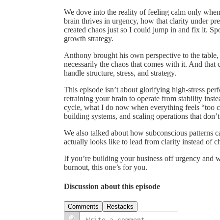
We dove into the reality of feeling calm only wh
brain thrives in urgency, how that clarity under pr
created chaos just so I could jump in and fix it. Spoi
growth strategy.
Anthony brought his own perspective to the table
necessarily the chaos that comes with it. And tha
handle structure, stress, and strategy.
This episode isn’t about glorifying high-stress per
retraining your brain to operate from stability inste
cycle, what I do now when everything feels “too c
building systems, and scaling operations that don’t
We also talked about how subconscious patterns ca
actually looks like to lead from clarity instead of c
If you’re building your business off urgency and 
burnout, this one’s for you.
Discussion about this episode
Comments
Restacks