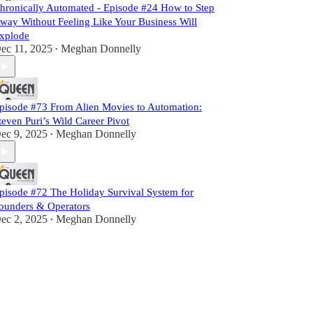
hronically Automated - Episode #24 How to Step
way Without Feeling Like Your Business Will
xplode
ec 11, 2025
Meghan Donnelly
•
pisode #73 From Alien Movies to Automation:
teven Puri’s Wild Career Pivot
ec 9, 2025
Meghan Donnelly
•
pisode #72 The Holiday Survival System for
ounders & Operators
ec 2, 2025
Meghan Donnelly
•