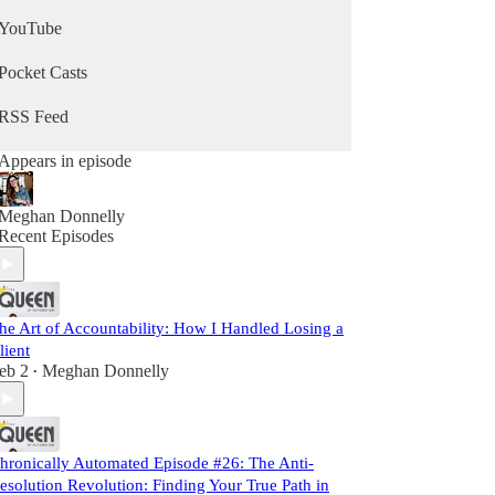
YouTube
Pocket Casts
RSS Feed
Appears in episode
Meghan Donnelly
Recent Episodes
he Art of Accountability: How I Handled Losing a
lient
eb 2
Meghan Donnelly
•
hronically Automated Episode #26: The Anti-
esolution Revolution: Finding Your True Path in