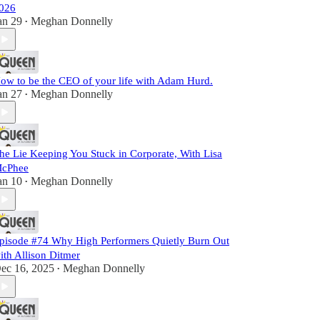
026
an 29
Meghan Donnelly
•
ow to be the CEO of your life with Adam Hurd.
an 27
Meghan Donnelly
•
he Lie Keeping You Stuck in Corporate, With Lisa
cPhee
an 10
Meghan Donnelly
•
pisode #74 Why High Performers Quietly Burn Out
ith Allison Ditmer
ec 16, 2025
Meghan Donnelly
•