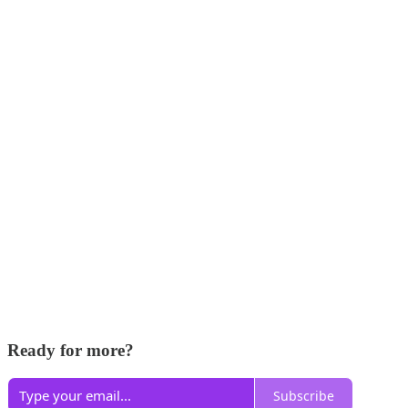
Ready for more?
Subscribe