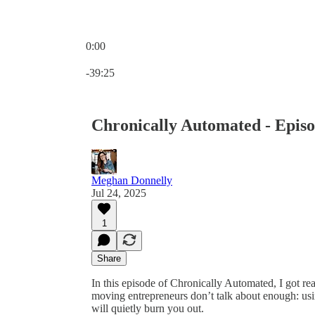
0:00
Current time: 0:00 / Total time: -39:25
-39:25
Chronically Automated - Episo
Meghan Donnelly
Jul 24, 2025
1
Share
In this episode of Chronically Automated, I got re
moving entrepreneurs don’t talk about enough: usi
will quietly burn you out.