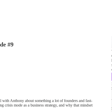
de #9
al with Anthony about something a lot of founders and fast-
ng crisis mode as a business strategy, and why that mindset