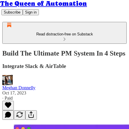
The Queen of Automation
Subscribe
Sign in
Read distraction-free on Substack
Build The Ultimate PM System In 4 Steps
Integrate Slack & AirTable
Meghan Donnelly
Oct 17, 2023
∙ Paid