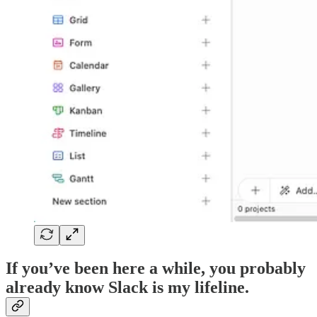
If you’ve been here a while, you probably
already know Slack is my lifeline.