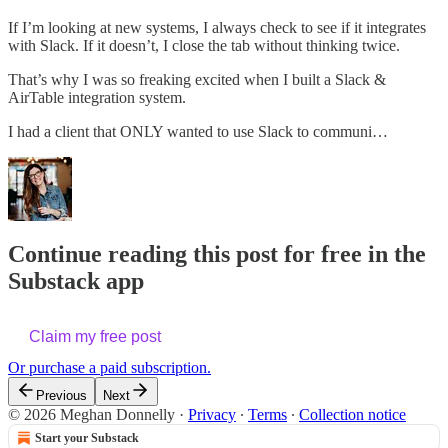
If I’m looking at new systems, I always check to see if it integrates
with Slack. If it doesn’t, I close the tab without thinking twice.
That’s why I was so freaking excited when I built a Slack &
AirTable integration system.
I had a client that ONLY wanted to use Slack to communi…
Continue reading this post for free in the
Substack app
Claim my free post
Or purchase a paid subscription.
Previous
Next
© 2026 Meghan Donnelly
·
Privacy
∙
Terms
∙
Collection notice
Start your Substack