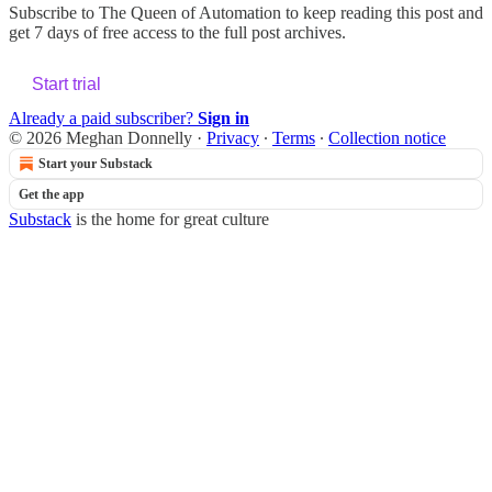
Subscribe to
The Queen of Automation
to keep reading this post and
get 7 days of free access to the full post archives.
Start trial
Already a paid subscriber?
Sign in
© 2026 Meghan Donnelly
·
Privacy
∙
Terms
∙
Collection notice
Start your Substack
Get the app
Substack
is the home for great culture