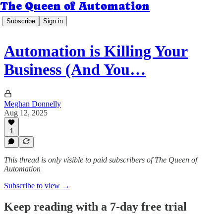
The Queen of Automation
Subscribe
Sign in
Automation is Killing Your
Business (And You…
Meghan Donnelly
Aug 12, 2025
1
This thread is only visible to paid subscribers of The Queen of
Automation
Subscribe to view →
Keep reading with a 7-day free trial