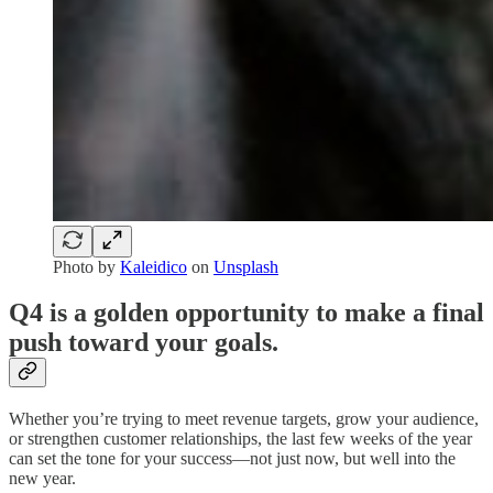
Photo by
Kaleidico
on
Unsplash
Q4 is a golden opportunity to make a final
push toward your goals.
Whether you’re trying to meet revenue targets, grow your audience,
or strengthen customer relationships, the last few weeks of the year
can set the tone for your success—not just now, but well into the
new year.