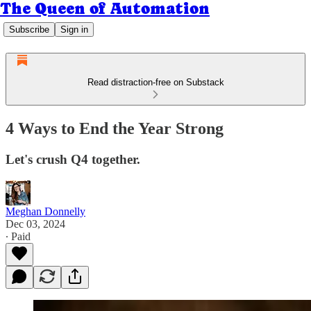
The Queen of Automation
Subscribe
Sign in
Read distraction-free on Substack
4 Ways to End the Year Strong
Let's crush Q4 together.
Meghan Donnelly
Dec 03, 2024
∙ Paid