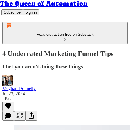
The Queen of Automation
Subscribe
Sign in
Read distraction-free on Substack
4 Underrated Marketing Funnel Tips
I bet you aren't doing these things.
Meghan Donnelly
Jul 23, 2024
∙ Paid