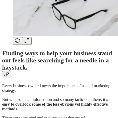
Finding ways to help your business stand
out feels like searching for a needle in a
haystack.
Every business owner knows the importance of a solid marketing
strategy.
But with so much information and so many tactics out there,
it's
easy to overlook some of the less obvious yet highly effective
methods.
There are some tried and true strategies that are oft…