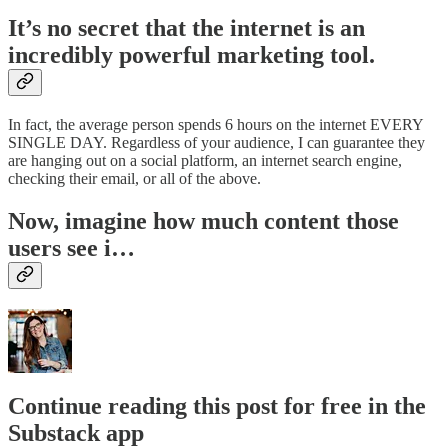
It’s no secret that the internet is an
incredibly powerful marketing tool.
In fact, the average person spends 6 hours on the internet EVERY
SINGLE DAY. Regardless of your audience, I can guarantee they
are hanging out on a social platform, an internet search engine,
checking their email, or all of the above.
Now, imagine how much content those
users see i…
Continue reading this post for free in the
Substack app