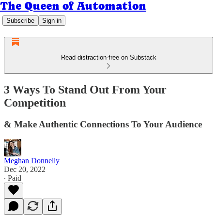
The Queen of Automation
Subscribe
Sign in
Read distraction-free on Substack
3 Ways To Stand Out From Your
Competition
& Make Authentic Connections To Your Audience
Meghan Donnelly
Dec 20, 2022
∙ Paid